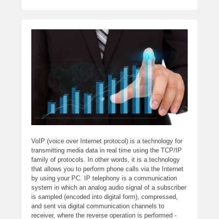
VoIP (voice over Internet protocol) is a technology for
transmitting media data in real time using the TCP/IP
family of protocols. In other words, it is a technology
that allows you to perform phone calls via the Internet
by using your PC. IP telephony is a communication
system in which an analog audio signal of a subscriber
is sampled (encoded into digital form), compressed,
and sent via digital communication channels to
receiver, where the reverse operation is performed -