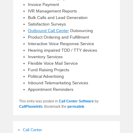
Invoice Payment
IVR Management Reports
Bulk Calls and Lead Generation
Satisfaction Surveys
Outbound Call Center
Outsourcing
Product Ordering and Fulfillment
Interactive Voice Response Service
Hearing impaired TDD / TTY devices
Inventory Services
Flexible Voice Mail Service
Fund Raising Projects
Political Advertising
Inbound Telemarketing Services
Appointment Reminders
This entry was posted in
Call Center Software
by
CallPhoneInfo
. Bookmark the
permalink
.
Call Center