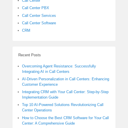
Call Center
Call Center PBX
Call Center Services
Call Center Software
CRM
Recent Posts
Overcoming Agent Resistance: Successfully
Integrating AI in Call Centers
AI-Driven Personalization in Call Centers: Enhancing
Customer Experience
Integrating CRM with Your Call Center: Step-by-Step
Implementation Guide
Top 10 AI-Powered Solutions Revolutionizing Call
Center Operations
How to Choose the Best CRM Software for Your Call
Center: A Comprehensive Guide