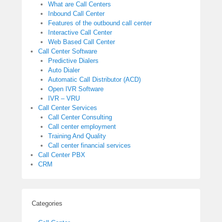
What are Call Centers
Inbound Call Center
Features of the outbound call center
Interactive Call Center
Web Based Call Center
Call Center Software
Predictive Dialers
Auto Dialer
Automatic Call Distributor (ACD)
Open IVR Software
IVR – VRU
Call Center Services
Call Center Consulting
Call center employment
Training And Quality
Call center financial services
Call Center PBX
CRM
Categories