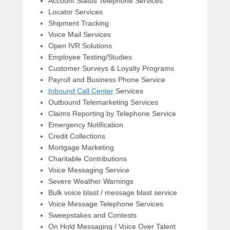
Account Status Telephone Services
Locator Services
Shipment Tracking
Voice Mail Services
Open IVR Solutions
Employee Testing/Studies
Customer Surveys & Loyalty Programs
Payroll and Business Phone Service
Inbound Call Center
Services
Outbound Telemarketing Services
Claims Reporting by Telephone Service
Emergency Notification
Credit Collections
Mortgage Marketing
Charitable Contributions
Voice Messaging Service
Severe Weather Warnings
Bulk voice blast / message blast service
Voice Message Telephone Services
Sweepstakes and Contests
On Hold Messaging / Voice Over Talent