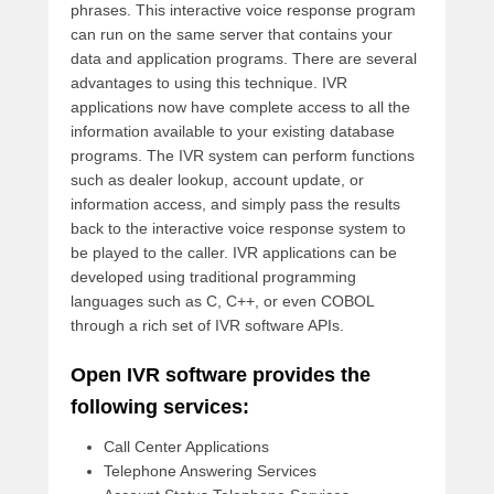
phrases. This interactive voice response program
can run on the same server that contains your
data and application programs. There are several
advantages to using this technique. IVR
applications now have complete access to all the
information available to your existing database
programs. The IVR system can perform functions
such as dealer lookup, account update, or
information access, and simply pass the results
back to the interactive voice response system to
be played to the caller. IVR applications can be
developed using traditional programming
languages such as C, C++, or even COBOL
through a rich set of IVR software APIs.
Open IVR software provides the
following services:
Call Center Applications
Telephone Answering Services