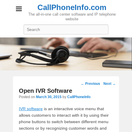
CallPhoneInfo.com
The all-in-one call center software and IP telephone
website
Search
Post
←
Previous
Next
→
navigation
Open IVR Software
Posted on
March 30, 2015
by
CallPhoneInfo
IVR software
is an interactive voice menu that
allows customers to interact with it by using their
phone buttons to switch between different menu
sections or by recognizing customer words and