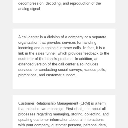
decompression, decoding, and reproduction of the
analog signal.
A call-center is a division of a company or a separate
organization that provides services for handling
incoming and outgoing customer calls. In fact, it is a
link in the sales funnel, which provides feedback to the
customer of the brand's products. In addition, an
extended version of the call center also includes
services for conducting social surveys, various polls,
promotions, and customer support.
Customer Relationship Management (CRM) is a term
that includes two meanings. First of all, it is about all
processes regarding managing, storing, collecting, and
updating customer information about all interactions
with your company, customer persona, personal data,