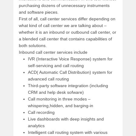
purchasing dozens of unnecessary instruments
and software pieces.
First of all, call center services differ depending on
what kind of call center we are talking about –
whether it is an inbound or outbound call center, or
a blended call center that contains capabilities of
both solutions.
Inbound call center services include
IVR (Interactive Voice Response) system for
self-servicing and call routing
ACD( Automatic Call Distribution) system for
advanced call routing
Third-party software integration (including
CRM and help desk sofware)
Call monitoring in three modes –
whispering,hidden, and barging-in
Call recording
Live dashboards with deep insights and
analytics
Intelligent call routing system with various