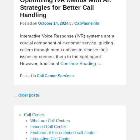
Optimizing IVR Menus with AI:
Strategies for Better Call
Handling
Posted on
October 14, 2024
by
CallPhoneInfo
Interactive Voice Response (IVR) systems are a
crucial component of customer service, guiding
callers through menu options to resolve their
issues or connect them to the right agent.
However, traditional
Continue Reading →
Posted in
Call Center Services
Post
←
Older posts
navigation
Call Center
What are Call Centers
Inbound Call Center
Features of the outbound call center
Interactive Call Center