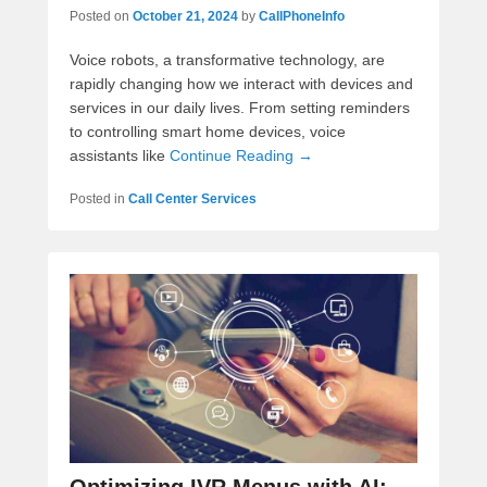
Posted on
October 21, 2024
by
CallPhoneInfo
Voice robots, a transformative technology, are
rapidly changing how we interact with devices and
services in our daily lives. From setting reminders
to controlling smart home devices, voice
assistants like
Continue Reading →
Posted in
Call Center Services