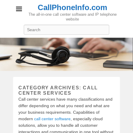
CallPhoneInfo.com
The all-in-one call center software and IP telephone
website
Search
CATEGORY ARCHIVES:
CALL
CENTER SERVICES
Call center services have many classifications and
differ depending on what you need and what are
your business requirements. Capabilities of
modern
call center software
, especially cloud
solutions, allow you to handle all customer
interactions and communication in one tool without