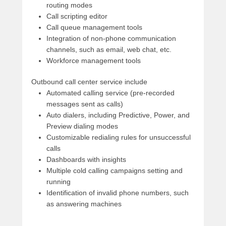
routing modes
Call scripting editor
Call queue management tools
Integration of non-phone communication
channels, such as email, web chat, etc.
Workforce management tools
Outbound call center service include
Automated calling service (pre-recorded
messages sent as calls)
Auto dialers, including Predictive, Power, and
Preview dialing modes
Customizable redialing rules for unsuccessful
calls
Dashboards with insights
Multiple cold calling campaigns setting and
running
Identification of invalid phone numbers, such
as answering machines