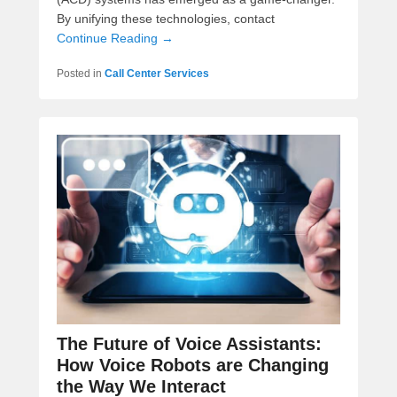
By unifying these technologies, contact
Continue Reading →
Posted in
Call Center Services
The Future of Voice Assistants:
How Voice Robots are Changing
the Way We Interact