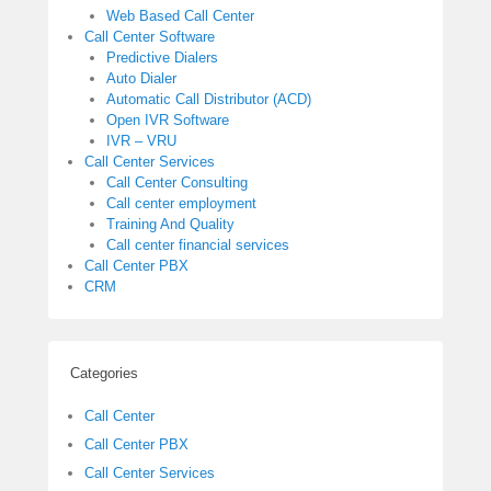
Web Based Call Center
Call Center Software
Predictive Dialers
Auto Dialer
Automatic Call Distributor (ACD)
Open IVR Software
IVR – VRU
Call Center Services
Call Center Consulting
Call center employment
Training And Quality
Call center financial services
Call Center PBX
CRM
Categories
Call Center
Call Center PBX
Call Center Services