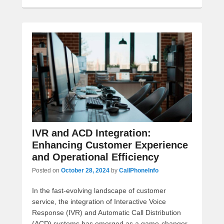
IVR and ACD Integration:
Enhancing Customer Experience
and Operational Efficiency
Posted on
October 28, 2024
by
CallPhoneInfo
In the fast-evolving landscape of customer
service, the integration of Interactive Voice
Response (IVR) and Automatic Call Distribution
(ACD) systems has emerged as a game-changer.