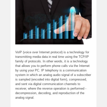
VoIP (voice over Internet protocol) is a technology for
transmitting media data in real time using the TCP/IP
family of protocols. In other words, it is a technology
that allows you to perform phone calls via the Internet
by using your PC. IP telephony is a communication
system in which an analog audio signal of a subscriber
is sampled (encoded into digital form), compressed,
and sent via digital communication channels to
receiver, where the reverse operation is performed -
decompression, decoding, and reproduction of the
analog signal.