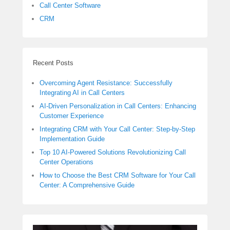
Call Center Software
CRM
Recent Posts
Overcoming Agent Resistance: Successfully
Integrating AI in Call Centers
AI-Driven Personalization in Call Centers: Enhancing
Customer Experience
Integrating CRM with Your Call Center: Step-by-Step
Implementation Guide
Top 10 AI-Powered Solutions Revolutionizing Call
Center Operations
How to Choose the Best CRM Software for Your Call
Center: A Comprehensive Guide