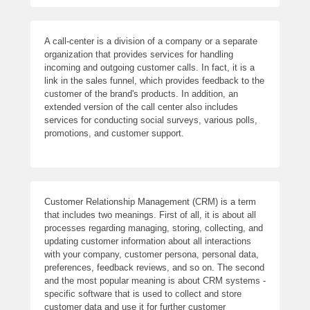
A call-center is a division of a company or a separate
organization that provides services for handling
incoming and outgoing customer calls. In fact, it is a
link in the sales funnel, which provides feedback to the
customer of the brand's products. In addition, an
extended version of the call center also includes
services for conducting social surveys, various polls,
promotions, and customer support.
Customer Relationship Management (CRM) is a term
that includes two meanings. First of all, it is about all
processes regarding managing, storing, collecting, and
updating customer information about all interactions
with your company, customer persona, personal data,
preferences, feedback reviews, and so on. The second
and the most popular meaning is about CRM systems -
specific software that is used to collect and store
customer data and use it for further customer