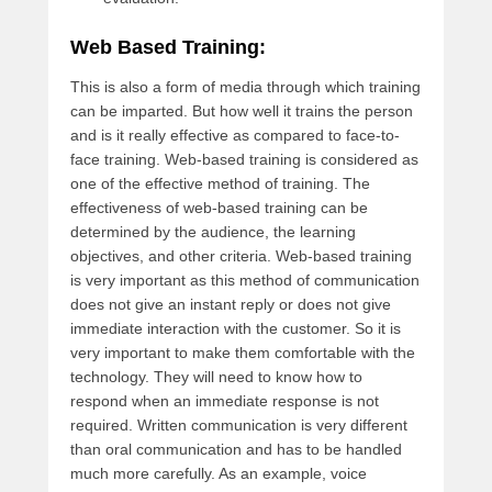
Web Based Training:
This is also a form of media through which training
can be imparted. But how well it trains the person
and is it really effective as compared to face-to-
face training. Web-based training is considered as
one of the effective method of training. The
effectiveness of web-based training can be
determined by the audience, the learning
objectives, and other criteria. Web-based training
is very important as this method of communication
does not give an instant reply or does not give
immediate interaction with the customer. So it is
very important to make them comfortable with the
technology. They will need to know how to
respond when an immediate response is not
required. Written communication is very different
than oral communication and has to be handled
much more carefully. As an example, voice