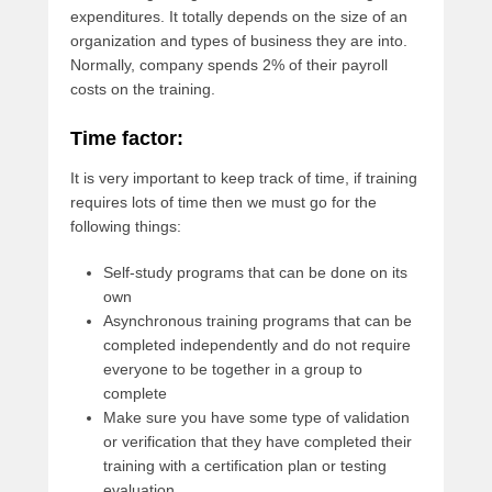
expenditures. It totally depends on the size of an
organization and types of business they are into.
Normally, company spends 2% of their payroll
costs on the training.
Time factor:
It is very important to keep track of time, if training
requires lots of time then we must go for the
following things:
Self-study programs that can be done on its
own
Asynchronous training programs that can be
completed independently and do not require
everyone to be together in a group to
complete
Make sure you have some type of validation
or verification that they have completed their
training with a certification plan or testing
evaluation.