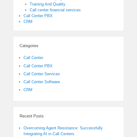
Training And Quality
Call center financial services
Call Center PBX
CRM
Categories
Call Center
Call Center PBX
Call Center Services
Call Center Software
CRM
Recent Posts
Overcoming Agent Resistance: Successfully
Integrating AI in Call Centers