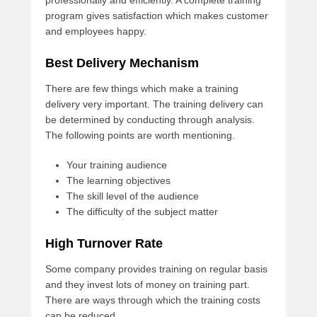
professionally and efficiently. A complete training
program gives satisfaction which makes customer
and employees happy.
Best Delivery Mechanism
There are few things which make a training
delivery very important. The training delivery can
be determined by conducting through analysis.
The following points are worth mentioning.
Your training audience
The learning objectives
The skill level of the audience
The difficulty of the subject matter
High Turnover Rate
Some company provides training on regular basis
and they invest lots of money on training part.
There are ways through which the training costs
can be reduced.