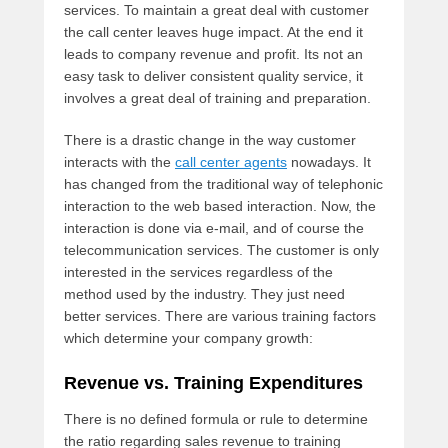
services. To maintain a great deal with customer
the call center leaves huge impact. At the end it
leads to company revenue and profit. Its not an
easy task to deliver consistent quality service, it
involves a great deal of training and preparation.
There is a drastic change in the way customer
interacts with the
call center agents
nowadays. It
has changed from the traditional way of telephonic
interaction to the web based interaction. Now, the
interaction is done via e-mail, and of course the
telecommunication services. The customer is only
interested in the services regardless of the
method used by the industry. They just need
better services. There are various training factors
which determine your company growth:
Revenue vs. Training Expenditures
There is no defined formula or rule to determine
the ratio regarding sales revenue to training