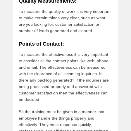
Quality Measurements:
To measure the quality of work it is very important
to make certain things very clear, such as what
are you looking for, customer satisfaction or
number of leads generated and cleared.
Points of Contact:
To measure the effectiveness it is very important
to consider all the contact points like web, phone,
and email. The effectiveness can be measured
with the clearance of all incoming inquiries. Is
there any backlog generated? If the inquiries are
being processed properly and answered with
customer satisfaction then the effectiveness can
be decided.
So the training must be given in a manner that
employee handle the things properly and
effectively. They must response quickly,