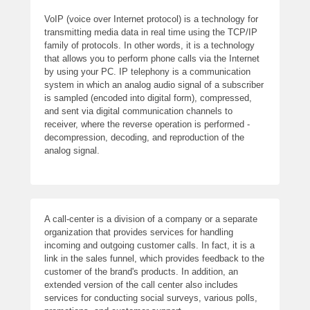
VoIP (voice over Internet protocol) is a technology for
transmitting media data in real time using the TCP/IP
family of protocols. In other words, it is a technology
that allows you to perform phone calls via the Internet
by using your PC. IP telephony is a communication
system in which an analog audio signal of a subscriber
is sampled (encoded into digital form), compressed,
and sent via digital communication channels to
receiver, where the reverse operation is performed -
decompression, decoding, and reproduction of the
analog signal.
A call-center is a division of a company or a separate
organization that provides services for handling
incoming and outgoing customer calls. In fact, it is a
link in the sales funnel, which provides feedback to the
customer of the brand's products. In addition, an
extended version of the call center also includes
services for conducting social surveys, various polls,