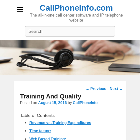
CallPhoneInfo.com
The all-in-one call center software and IP telephone
website
Search
Post
←
Previous
Next
→
navigation
Training And Quality
Posted on
August 15, 2016
by
CallPhoneInfo
Table of Contents
Revenue vs. Training Expenditures
Time factor:
Web Based Training: