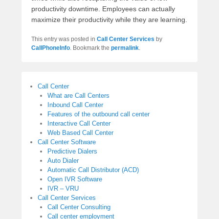
productivity downtime. Employees can actually
maximize their productivity while they are learning.
This entry was posted in
Call Center Services
by
CallPhoneInfo
. Bookmark the
permalink
.
Call Center
What are Call Centers
Inbound Call Center
Features of the outbound call center
Interactive Call Center
Web Based Call Center
Call Center Software
Predictive Dialers
Auto Dialer
Automatic Call Distributor (ACD)
Open IVR Software
IVR – VRU
Call Center Services
Call Center Consulting
Call center employment