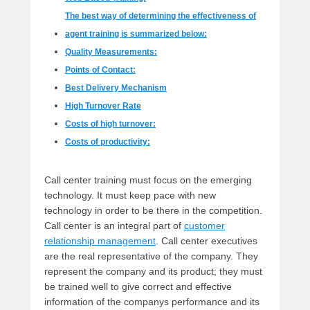
The best way of determining the effectiveness of
agent training is summarized below:
Quality Measurements:
Points of Contact:
Best Delivery Mechanism
High Turnover Rate
Costs of high turnover:
Costs of productivity:
Call center training must focus on the emerging
technology. It must keep pace with new
technology in order to be there in the competition.
Call center is an integral part of
customer
relationship management
. Call center executives
are the real representative of the company. They
represent the company and its product; they must
be trained well to give correct and effective
information of the companys performance and its