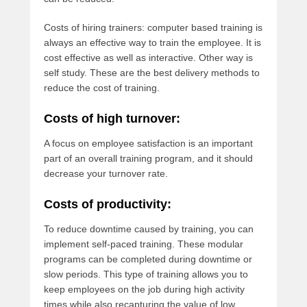
Costs of hiring trainers: computer based training is
always an effective way to train the employee. It is
cost effective as well as interactive. Other way is
self study. These are the best delivery methods to
reduce the cost of training.
Costs of high turnover:
A focus on employee satisfaction is an important
part of an overall training program, and it should
decrease your turnover rate.
Costs of productivity:
To reduce downtime caused by training, you can
implement self-paced training. These modular
programs can be completed during downtime or
slow periods. This type of training allows you to
keep employees on the job during high activity
times while also recapturing the value of low