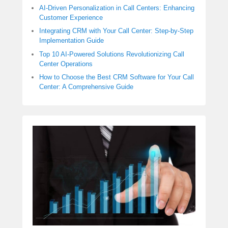
AI-Driven Personalization in Call Centers: Enhancing
Customer Experience
Integrating CRM with Your Call Center: Step-by-Step
Implementation Guide
Top 10 AI-Powered Solutions Revolutionizing Call
Center Operations
How to Choose the Best CRM Software for Your Call
Center: A Comprehensive Guide