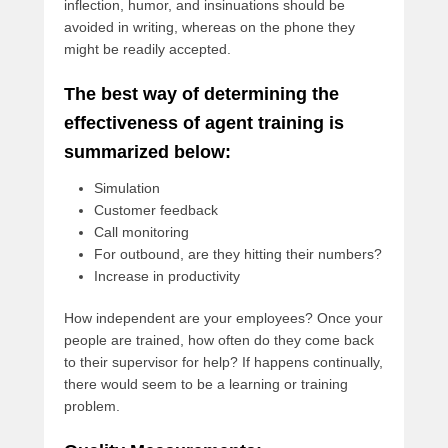
inflection, humor, and insinuations should be
avoided in writing, whereas on the phone they
might be readily accepted.
The best way of determining the
effectiveness of agent training is
summarized below:
Simulation
Customer feedback
Call monitoring
For outbound, are they hitting their numbers?
Increase in productivity
How independent are your employees? Once your
people are trained, how often do they come back
to their supervisor for help? If happens continually,
there would seem to be a learning or training
problem.