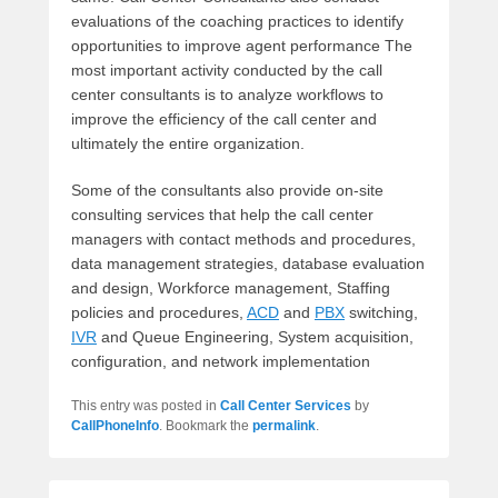
evaluations of the coaching practices to identify
opportunities to improve agent performance The
most important activity conducted by the call
center consultants is to analyze workflows to
improve the efficiency of the call center and
ultimately the entire organization.
Some of the consultants also provide on-site
consulting services that help the call center
managers with contact methods and procedures,
data management strategies, database evaluation
and design, Workforce management, Staffing
policies and procedures,
ACD
and
PBX
switching,
IVR
and Queue Engineering, System acquisition,
configuration, and network implementation
This entry was posted in
Call Center Services
by
CallPhoneInfo
. Bookmark the
permalink
.