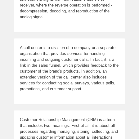
receiver, where the reverse operation is performed -
decompression, decoding, and reproduction of the
analog signal.
A call-center is a division of a company or a separate
organization that provides services for handling
incoming and outgoing customer calls. In fact, it is a
link in the sales funnel, which provides feedback to the
customer of the brand's products. In addition, an
extended version of the call center also includes
services for conducting social surveys, various polls,
promotions, and customer support.
Customer Relationship Management (CRM) is a term
that includes two meanings. First of all, it is about all
processes regarding managing, storing, collecting, and
updating customer information about all interactions