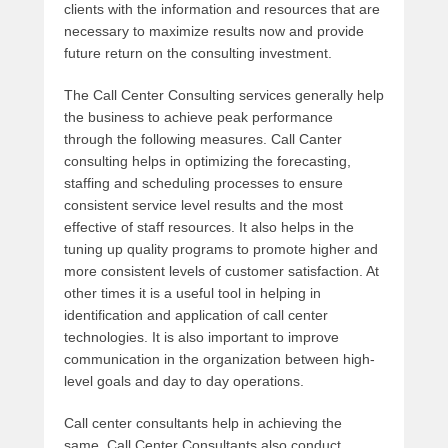
clients with the information and resources that are
necessary to maximize results now and provide
future return on the consulting investment.
The Call Center Consulting services generally help
the business to achieve peak performance
through the following measures. Call Canter
consulting helps in optimizing the forecasting,
staffing and scheduling processes to ensure
consistent service level results and the most
effective of staff resources. It also helps in the
tuning up quality programs to promote higher and
more consistent levels of customer satisfaction. At
other times it is a useful tool in helping in
identification and application of call center
technologies. It is also important to improve
communication in the organization between high-
level goals and day to day operations.
Call center consultants help in achieving the
same. Call Center Consultants also conduct