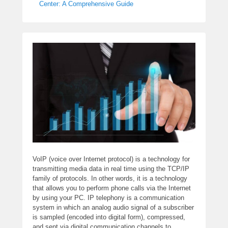
Center: A Comprehensive Guide
VoIP (voice over Internet protocol) is a technology for
transmitting media data in real time using the TCP/IP
family of protocols. In other words, it is a technology
that allows you to perform phone calls via the Internet
by using your PC. IP telephony is a communication
system in which an analog audio signal of a subscriber
is sampled (encoded into digital form), compressed,
and sent via digital communication channels to