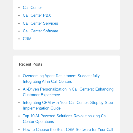
Call Center
Call Center PBX
Call Center Services
Call Center Software
CRM
Recent Posts
Overcoming Agent Resistance: Successfully
Integrating AI in Call Centers
AI-Driven Personalization in Call Centers: Enhancing
Customer Experience
Integrating CRM with Your Call Center: Step-by-Step
Implementation Guide
Top 10 AI-Powered Solutions Revolutionizing Call
Center Operations
How to Choose the Best CRM Software for Your Call