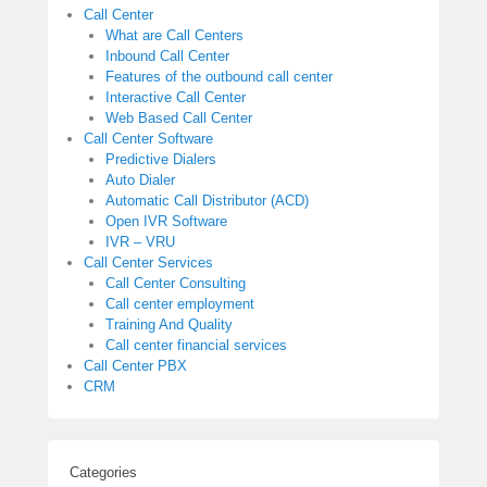
Call Center
What are Call Centers
Inbound Call Center
Features of the outbound call center
Interactive Call Center
Web Based Call Center
Call Center Software
Predictive Dialers
Auto Dialer
Automatic Call Distributor (ACD)
Open IVR Software
IVR – VRU
Call Center Services
Call Center Consulting
Call center employment
Training And Quality
Call center financial services
Call Center PBX
CRM
Categories