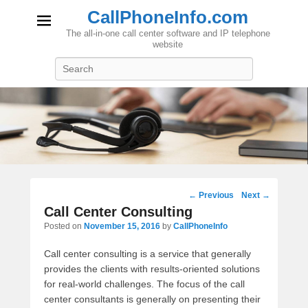
CallPhoneInfo.com
The all-in-one call center software and IP telephone
website
Search
Post
←
Previous
Next
→
navigation
Call Center Consulting
Posted on
November 15, 2016
by
CallPhoneInfo
Call center consulting is a service that generally
provides the clients with results-oriented solutions
for real-world challenges. The focus of the call
center consultants is generally on presenting their