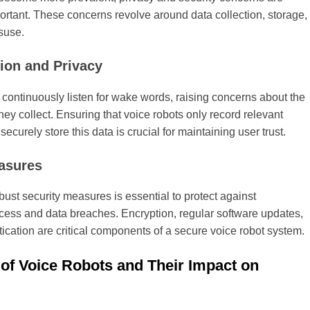
ortant. These concerns revolve around data collection, storage,
suse.
tion and Privacy
 continuously listen for wake words, raising concerns about the
hey collect. Ensuring that voice robots only record relevant
securely store this data is crucial for maintaining user trust.
asures
ust security measures is essential to protect against
cess and data breaches. Encryption, regular software updates,
ication are critical components of a secure voice robot system.
 of Voice Robots and Their Impact on