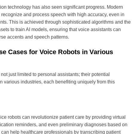
ion technology has also seen significant progress. Modern
n recognize and process speech with high accuracy, even in
ts. This is achieved through sophisticated algorithms and the
asets to train AI models, ensuring that voice assistants can
rse accents and speech patterns.
se Cases for Voice Robots in Various
not just limited to personal assistants; their potential
n various industries, each benefiting uniquely from this
ice robots can revolutionize patient care by providing virtual
ication reminders, and even preliminary diagnoses based on
an help healthcare professionals by transcribing patient