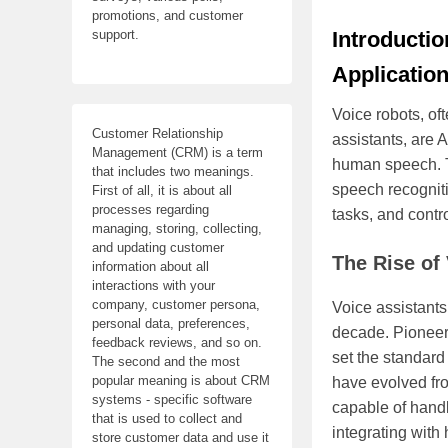
promotions, and customer
Introductio
support.
Applicatio
Voice robots, oft
Customer Relationship
assistants, are 
Management (CRM) is a term
human speech. T
that includes two meanings.
speech recogniti
First of all, it is about all
processes regarding
tasks, and contr
managing, storing, collecting,
and updating customer
The Rise of
information about all
interactions with your
company, customer persona,
Voice assistants
personal data, preferences,
decade. Pioneer
feedback reviews, and so on.
set the standard
The second and the most
popular meaning is about CRM
have evolved fr
systems - specific software
capable of handl
that is used to collect and
integrating wit
store customer data and use it