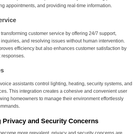
g appointments, and providing real-time information.
ervice
 transforming customer service by offering 24/7 support,
 inquiries, and resolving issues without human intervention.
proves efficiency but also enhances customer satisfaction by
t responses.
es
voice assistants control lighting, heating, security systems, and
ces. This integration creates a cohesive and convenient user
owing homeowners to manage their environment effortlessly
commands.
 Privacy and Security Concerns
 become more prevalent, privacy and security concerns are