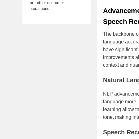
for further customer
interactions.
Advancemen
Speech Rec
The backbone of 
language accura
have significant
improvements all
context and nua
Natural Lan
NLP advancemen
language more l
learning allow t
tone, making int
Speech Rec