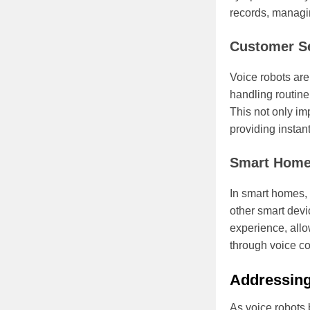
records, managin
Customer S
Voice robots are
handling routine
This not only im
providing instan
Smart Hom
In smart homes, 
other smart devi
experience, all
through voice 
Addressing
As voice robots