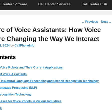
l Center Software
Call Center Services
Call Center PBX
Post
←
Previous
Next
→
navigation
e of Voice Assistants: How Voice
re Changing the Way We Interact
1, 2024
by
CallPhoneInfo
ntents
 Voice Robots and Their Current Applications
of Voice Assistants
in Natural Language Processing and Speech Recognition Technology
anguage Processing (NLP)
ecognition Technology
ases for Voice Robots in Various Industries
re