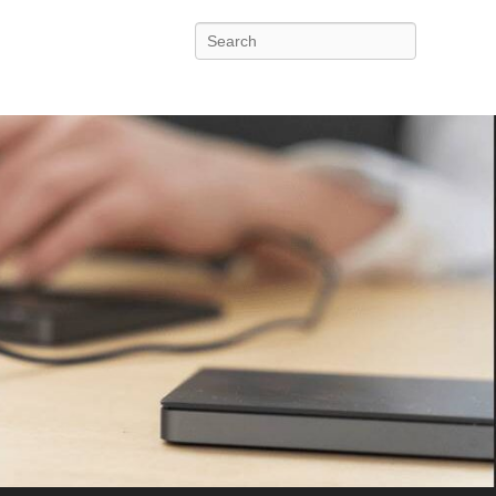
Search