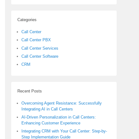
Categories
Call Center
Call Center PBX
Call Center Services
Call Center Software
CRM
Recent Posts
Overcoming Agent Resistance: Successfully
Integrating AI in Call Centers
AI-Driven Personalization in Call Centers:
Enhancing Customer Experience
Integrating CRM with Your Call Center: Step-by-
Step Implementation Guide