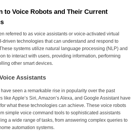
n to Voice Robots and Their Current
ns
en referred to as voice assistants or voice-activated virtual
AI-driven technologies that can understand and respond to
hese systems utilize natural language processing (NLP) and
on to interact with users, providing information, performing
olling other smart devices.
 Voice Assistants
 have seen a remarkable rise in popularity over the past
s like Apple’s Siri, Amazon’s Alexa, and Google Assistant have
 for what these technologies can achieve. These voice robots
om simple voice command tools to sophisticated assistants
ing a wide range of tasks, from answering complex queries to
h home automation systems.