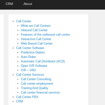
CRM
About
Call Center
What are Call Centers
Inbound Call Center
Features of the outbound call center
Interactive Call Center
Web Based Call Center
Call Center Software
Predictive Dialers
Auto Dialer
Automatic Call Distributor (ACD)
Open IVR Software
IVR – VRU
Call Center Services
Call Center Consulting
Call center employment
Training And Quality
Call center financial services
Call Center PBX
CRM