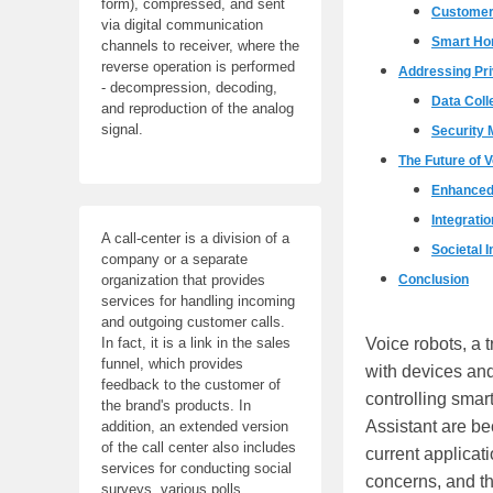
form), compressed, and sent
Customer
via digital communication
Smart H
channels to receiver, where the
reverse operation is performed
Addressing Pr
- decompression, decoding,
Data Coll
and reproduction of the analog
signal.
Security
The Future of 
Enhanced 
Integrati
A call-center is a division of a
Societal 
company or a separate
Conclusion
organization that provides
services for handling incoming
and outgoing customer calls.
Voice robots, a 
In fact, it is a link in the sales
funnel, which provides
with devices and
feedback to the customer of
controlling smar
the brand's products. In
Assistant are bec
addition, an extended version
of the call center also includes
current applicat
services for conducting social
concerns, and th
surveys, various polls,