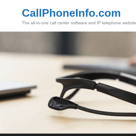
CallPhoneInfo.com
The all-in-one call center software and IP telephone websit