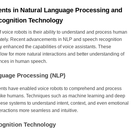
ts in Natural Language Processing and
ognition Technology
voice robots is their ability to understand and process human
tely. Recent advancements in NLP and speech recognition
ly enhanced the capabilities of voice assistants. These
ow for more natural interactions and better understanding of
nces in human speech.
guage Processing (NLP)
ts have enabled voice robots to comprehend and process
ike humans. Techniques such as machine learning and deep
hese systems to understand intent, context, and even emotional
eractions more seamless and intuitive.
ognition Technology