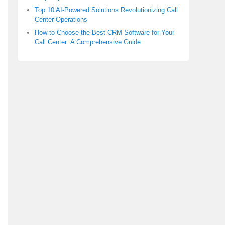
Top 10 AI-Powered Solutions Revolutionizing Call
Center Operations
How to Choose the Best CRM Software for Your
Call Center: A Comprehensive Guide