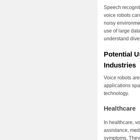
Speech recognit
voice robots ca
noisy environmen
use of large dat
understand dive
Potential U
Industries
Voice robots are 
applications spa
technology.
Healthcare
In healthcare, vo
assistance, med
symptoms. They c