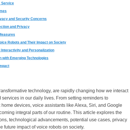
 Service
omes
ivacy and Security Concerns
ection and Privacy
 Measures
Voice Robots and Their Impact on Society
Interactivity and Personalization
on with Emerging Technologies
Impact
transformative technology, are rapidly changing how we interact
 services in our daily lives. From setting reminders to
t home devices, voice assistants like Alexa, Siri, and Google
oming integral parts of our routine. This article explores the
ions, technological advancements, potential use cases, privacy
e future impact of voice robots on society.