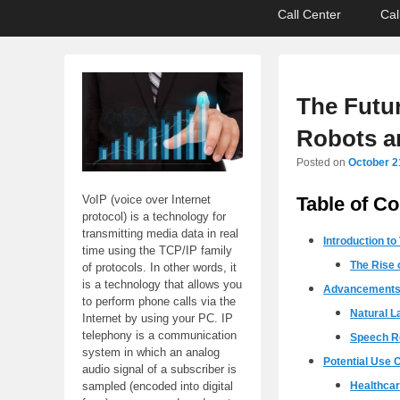
Primary
Skip
Skip
Call Center
Cal
menu
to
to
primary
secondary
content
content
The Futur
Robots a
Posted on
October 2
Table of Co
VoIP (voice over Internet
protocol) is a technology for
transmitting media data in real
Introduction to
time using the TCP/IP family
The Rise 
of protocols. In other words, it
is a technology that allows you
Advancements 
to perform phone calls via the
Natural L
Internet by using your PC. IP
telephony is a communication
Speech R
system in which an analog
Potential Use C
audio signal of a subscriber is
Healthca
sampled (encoded into digital