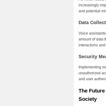
increasingly imp
and potential mi
Data Collec
Voice assistants
amount of data t
interactions and 
Security Me
Implementing rob
unauthorized ac
and user authent
The Future
Society