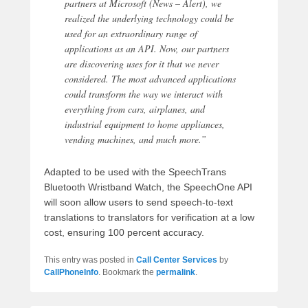
partners at Microsoft (News – Alert), we
realized the underlying technology could be
used for an extraordinary range of
applications as an API. Now, our partners
are discovering uses for it that we never
considered. The most advanced applications
could transform the way we interact with
everything from cars, airplanes, and
industrial equipment to home appliances,
vending machines, and much more.”
Adapted to be used with the SpeechTrans
Bluetooth Wristband Watch, the SpeechOne API
will soon allow users to send speech-to-text
translations to translators for verification at a low
cost, ensuring 100 percent accuracy.
This entry was posted in
Call Center Services
by
CallPhoneInfo
. Bookmark the
permalink
.