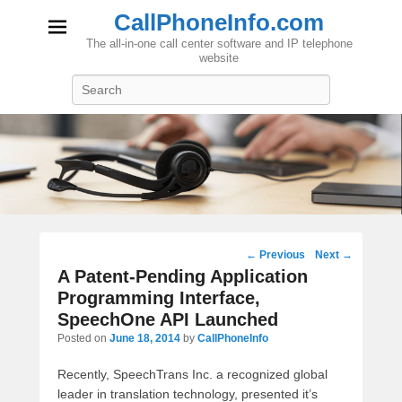
CallPhoneInfo.com
The all-in-one call center software and IP telephone
website
Search
Post
←
Previous
Next
→
navigation
A Patent-Pending Application
Programming Interface,
SpeechOne API Launched
Posted on
June 18, 2014
by
CallPhoneInfo
Recently, SpeechTrans Inc. a recognized global
leader in translation technology, presented it’s