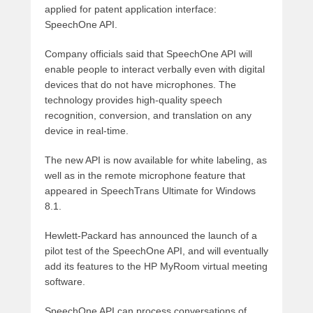
applied for patent application interface:
SpeechOne API.
Company officials said that SpeechOne API will
enable people to interact verbally even with digital
devices that do not have microphones. The
technology provides high-quality speech
recognition, conversion, and translation on any
device in real-time.
The new API is now available for white labeling, as
well as in the remote microphone feature that
appeared in SpeechTrans Ultimate for Windows
8.1.
Hewlett-Packard has announced the launch of a
pilot test of the SpeechOne API, and will eventually
add its features to the HP MyRoom virtual meeting
software.
SpeechOne API can process conversations of