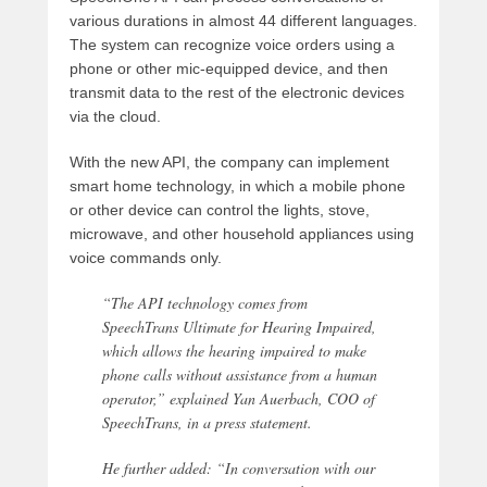
various durations in almost 44 different languages.
The system can recognize voice orders using a
phone or other mic-equipped device, and then
transmit data to the rest of the electronic devices
via the cloud.
With the new API, the company can implement
smart home technology, in which a mobile phone
or other device can control the lights, stove,
microwave, and other household appliances using
voice commands only.
“The API technology comes from
SpeechTrans Ultimate for Hearing Impaired,
which allows the hearing impaired to make
phone calls without assistance from a human
operator,” explained Yan Auerbach, COO of
SpeechTrans, in a press statement.
He further added: “In conversation with our