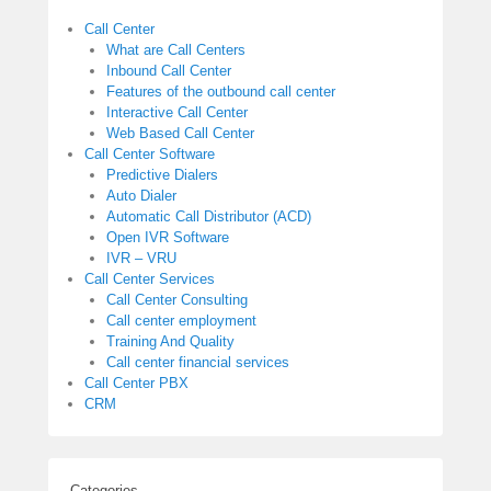
Call Center
What are Call Centers
Inbound Call Center
Features of the outbound call center
Interactive Call Center
Web Based Call Center
Call Center Software
Predictive Dialers
Auto Dialer
Automatic Call Distributor (ACD)
Open IVR Software
IVR – VRU
Call Center Services
Call Center Consulting
Call center employment
Training And Quality
Call center financial services
Call Center PBX
CRM
Categories