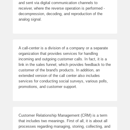
and sent via digital communication channels to
receiver, where the reverse operation is performed -
decompression, decoding, and reproduction of the
analog signal.
A call-center is a division of a company or a separate
organization that provides services for handling
incoming and outgoing customer calls. In fact, it is a
link in the sales funnel, which provides feedback to the
customer of the brand's products. In addition, an
extended version of the call center also includes
services for conducting social surveys, various polls,
promotions, and customer support.
Customer Relationship Management (CRM) is a term
that includes two meanings. First of all, it is about all
processes regarding managing, storing, collecting, and