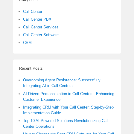
Call Center
Call Center PBX
Call Center Services
Call Center Software
CRM
Recent Posts
Overcoming Agent Resistance: Successfully
Integrating AI in Call Centers
AI-Driven Personalization in Call Centers: Enhancing
Customer Experience
Integrating CRM with Your Call Center: Step-by-Step
Implementation Guide
Top 10 AI-Powered Solutions Revolutionizing Call
Center Operations