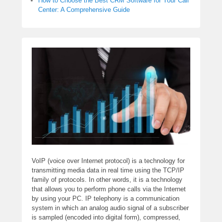
How to Choose the Best CRM Software for Your Call
Center: A Comprehensive Guide
VoIP (voice over Internet protocol) is a technology for
transmitting media data in real time using the TCP/IP
family of protocols. In other words, it is a technology
that allows you to perform phone calls via the Internet
by using your PC. IP telephony is a communication
system in which an analog audio signal of a subscriber
is sampled (encoded into digital form), compressed,