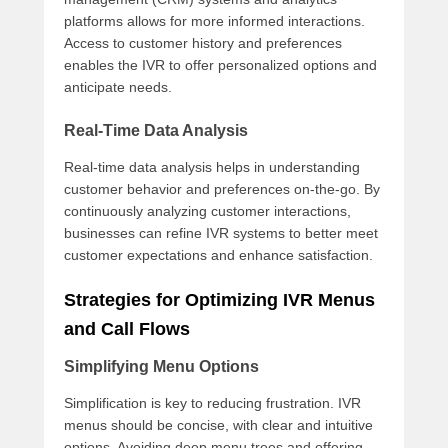
platforms allows for more informed interactions.
Access to customer history and preferences
enables the IVR to offer personalized options and
anticipate needs.
Real-Time Data Analysis
Real-time data analysis helps in understanding
customer behavior and preferences on-the-go. By
continuously analyzing customer interactions,
businesses can refine IVR systems to better meet
customer expectations and enhance satisfaction.
Strategies for Optimizing IVR Menus
and Call Flows
Simplifying Menu Options
Simplification is key to reducing frustration. IVR
menus should be concise, with clear and intuitive
options. Avoiding deep menu trees and offering