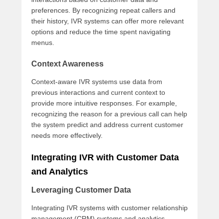
preferences. By recognizing repeat callers and
their history, IVR systems can offer more relevant
options and reduce the time spent navigating
menus.
Context Awareness
Context-aware IVR systems use data from
previous interactions and current context to
provide more intuitive responses. For example,
recognizing the reason for a previous call can help
the system predict and address current customer
needs more effectively.
Integrating IVR with Customer Data
and Analytics
Leveraging Customer Data
Integrating IVR systems with customer relationship
management (CRM) systems and analytics