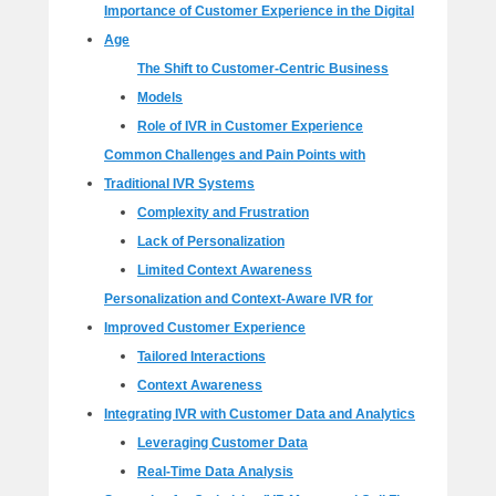
Importance of Customer Experience in the Digital
Age
The Shift to Customer-Centric Business
Models
Role of IVR in Customer Experience
Common Challenges and Pain Points with
Traditional IVR Systems
Complexity and Frustration
Lack of Personalization
Limited Context Awareness
Personalization and Context-Aware IVR for
Improved Customer Experience
Tailored Interactions
Context Awareness
Integrating IVR with Customer Data and Analytics
Leveraging Customer Data
Real-Time Data Analysis