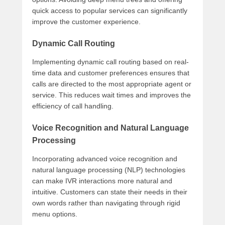
quick access to popular services can significantly
improve the customer experience.
Dynamic Call Routing
Implementing dynamic call routing based on real-
time data and customer preferences ensures that
calls are directed to the most appropriate agent or
service. This reduces wait times and improves the
efficiency of call handling.
Voice Recognition and Natural Language
Processing
Incorporating advanced voice recognition and
natural language processing (NLP) technologies
can make IVR interactions more natural and
intuitive. Customers can state their needs in their
own words rather than navigating through rigid
menu options.