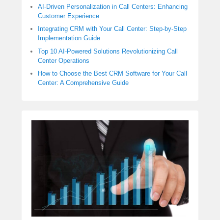
AI-Driven Personalization in Call Centers: Enhancing
Customer Experience
Integrating CRM with Your Call Center: Step-by-Step
Implementation Guide
Top 10 AI-Powered Solutions Revolutionizing Call
Center Operations
How to Choose the Best CRM Software for Your Call
Center: A Comprehensive Guide