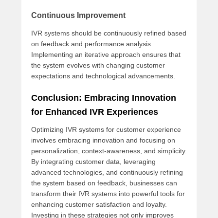
Continuous Improvement
IVR systems should be continuously refined based
on feedback and performance analysis.
Implementing an iterative approach ensures that
the system evolves with changing customer
expectations and technological advancements.
Conclusion: Embracing Innovation
for Enhanced IVR Experiences
Optimizing IVR systems for customer experience
involves embracing innovation and focusing on
personalization, context-awareness, and simplicity.
By integrating customer data, leveraging
advanced technologies, and continuously refining
the system based on feedback, businesses can
transform their IVR systems into powerful tools for
enhancing customer satisfaction and loyalty.
Investing in these strategies not only improves