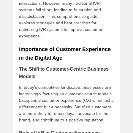
interactions. However, many traditional IVR
systems fall short, leading to frustration and
dissatisfaction. This comprehensive guide
explores strategies and best practices for
optimizing IVR systems to improve customer
experience.
Importance of Customer Experience
in the Digital Age
The Shift to Customer-Centric Business
Models
In today’s competitive landscape, businesses are
increasingly focusing on customer-centric models.
Exceptional customer experience (CX) is not just a
differentiator but a necessity. Satisfied customers
are more likely to remain loyal, advocate for the
brand, and contribute to a positive reputation.
Role of IVR in Customer Experience