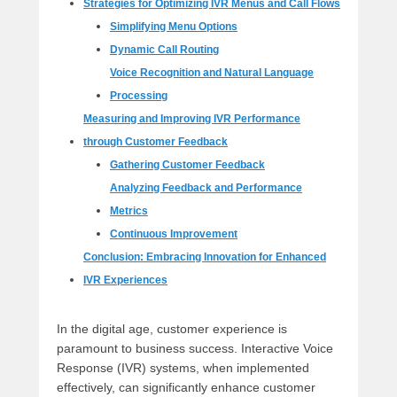
Strategies for Optimizing IVR Menus and Call Flows
Simplifying Menu Options
Dynamic Call Routing
Voice Recognition and Natural Language
Processing
Measuring and Improving IVR Performance
through Customer Feedback
Gathering Customer Feedback
Analyzing Feedback and Performance
Metrics
Continuous Improvement
Conclusion: Embracing Innovation for Enhanced
IVR Experiences
In the digital age, customer experience is
paramount to business success. Interactive Voice
Response (IVR) systems, when implemented
effectively, can significantly enhance customer