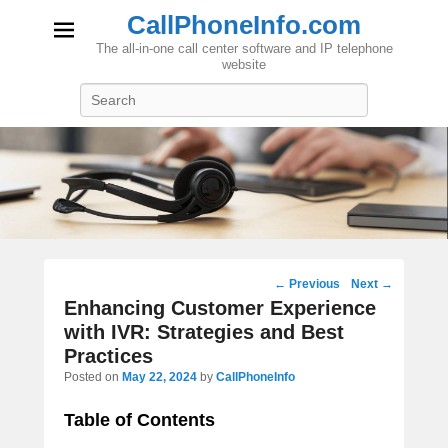
CallPhoneInfo.com
The all-in-one call center software and IP telephone
website
Search
Post
←
Previous
Next
→
navigation
Enhancing Customer Experience
with IVR: Strategies and Best
Practices
Posted on
May 22, 2024
by
CallPhoneInfo
Table of Contents