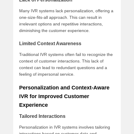
Many IVR systems lack personalization, offering a
one-size-fits-all approach. This can result in
irrelevant options and repetitive interactions,
diminishing the customer experience.
Limited Context Awareness
Traditional IVR systems often fail to recognize the
context of customer interactions. This lack of
context can lead to redundant questions and a
feeling of impersonal service.
Personalization and Context-Aware
IVR for Improved Customer
Experience
Tailored Interactions
Personalization in IVR systems involves tailoring
interactions based on customer data and