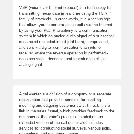
VoIP (voice over Internet protocol) is a technology for
transmitting media data in real time using the TCP/IP
family of protocols. In other words, it is a technology
that allows you to perform phone calls via the Internet
by using your PC. IP telephony is a communication
system in which an analog audio signal of a subscriber
is sampled (encoded into digital form), compressed,
and sent via digital communication channels to
receiver, where the reverse operation is performed -
decompression, decoding, and reproduction of the
analog signal.
A call-center is a division of a company or a separate
organization that provides services for handling
incoming and outgoing customer calls. In fact, it is a
link in the sales funnel, which provides feedback to the
customer of the brand's products. In addition, an
extended version of the call center also includes
services for conducting social surveys, various polls,
promotions, and customer support.