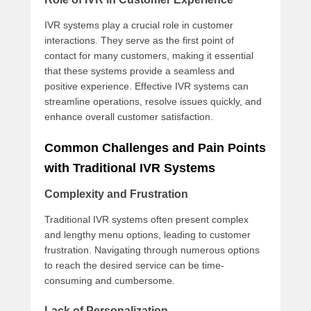
IVR systems play a crucial role in customer
interactions. They serve as the first point of
contact for many customers, making it essential
that these systems provide a seamless and
positive experience. Effective IVR systems can
streamline operations, resolve issues quickly, and
enhance overall customer satisfaction.
Common Challenges and Pain Points
with Traditional IVR Systems
Complexity and Frustration
Traditional IVR systems often present complex
and lengthy menu options, leading to customer
frustration. Navigating through numerous options
to reach the desired service can be time-
consuming and cumbersome.
Lack of Personalization