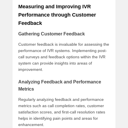
Measuring and Improving IVR
Performance through Customer
Feedback
Gathering Customer Feedback
Customer feedback is invaluable for assessing the
performance of IVR systems. Implementing post-
call surveys and feedback options within the IVR
system can provide insights into areas of
improvement.
Analyzing Feedback and Performance
Metrics
Regularly analyzing feedback and performance
metrics such as call completion rates, customer
satisfaction scores, and first-call resolution rates
helps in identifying pain points and areas for
enhancement.