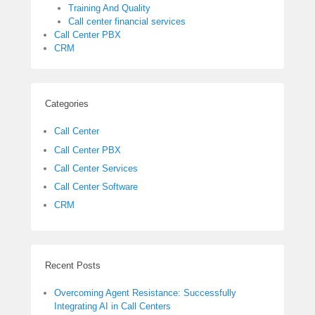
Training And Quality
Call center financial services
Call Center PBX
CRM
Categories
Call Center
Call Center PBX
Call Center Services
Call Center Software
CRM
Recent Posts
Overcoming Agent Resistance: Successfully
Integrating AI in Call Centers