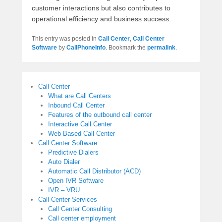
customer interactions but also contributes to
operational efficiency and business success.
This entry was posted in
Call Center
,
Call Center
Software
by
CallPhoneInfo
. Bookmark the
permalink
.
Call Center
What are Call Centers
Inbound Call Center
Features of the outbound call center
Interactive Call Center
Web Based Call Center
Call Center Software
Predictive Dialers
Auto Dialer
Automatic Call Distributor (ACD)
Open IVR Software
IVR – VRU
Call Center Services
Call Center Consulting
Call center employment