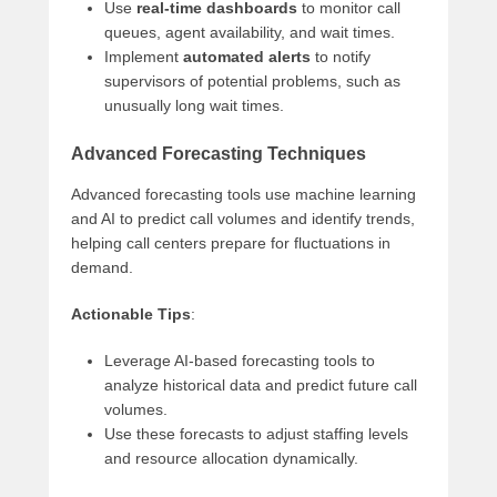
Use
real-time dashboards
to monitor call
queues, agent availability, and wait times.
Implement
automated alerts
to notify
supervisors of potential problems, such as
unusually long wait times.
Advanced Forecasting Techniques
Advanced forecasting tools use machine learning
and AI to predict call volumes and identify trends,
helping call centers prepare for fluctuations in
demand.
Actionable Tips
:
Leverage AI-based forecasting tools to
analyze historical data and predict future call
volumes.
Use these forecasts to adjust staffing levels
and resource allocation dynamically.