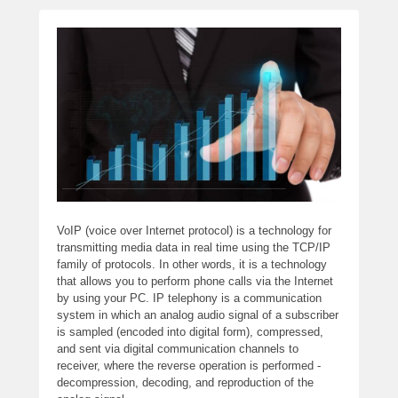
VoIP (voice over Internet protocol) is a technology for
transmitting media data in real time using the TCP/IP
family of protocols. In other words, it is a technology
that allows you to perform phone calls via the Internet
by using your PC. IP telephony is a communication
system in which an analog audio signal of a subscriber
is sampled (encoded into digital form), compressed,
and sent via digital communication channels to
receiver, where the reverse operation is performed -
decompression, decoding, and reproduction of the