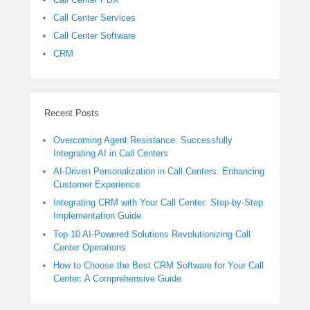
Call Center Services
Call Center Software
CRM
Recent Posts
Overcoming Agent Resistance: Successfully
Integrating AI in Call Centers
AI-Driven Personalization in Call Centers: Enhancing
Customer Experience
Integrating CRM with Your Call Center: Step-by-Step
Implementation Guide
Top 10 AI-Powered Solutions Revolutionizing Call
Center Operations
How to Choose the Best CRM Software for Your Call
Center: A Comprehensive Guide