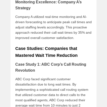
Monitoring Excellence: Company A’s
Strategy
Company A utilized real-time monitoring and AI-
driven forecasting to anticipate peak call times and
adjust staffing levels accordingly. This proactive
approach reduced their call wait times by 35% and
improved overall customer satisfaction.
Case Studies: Companies that
Mastered Wait Time Reduction
Case Study 1: ABC Corp’s Call Routing
Revolution
ABC Corp faced significant customer
dissatisfaction due to long wait times. By
implementing a sophisticated call routing system
that utilized customer data to direct calls to the
most qualified agents, ABC Corp reduced their
average wait time from 10 minutes to just 2