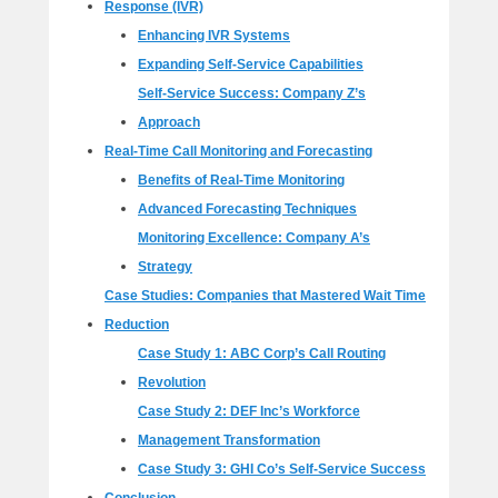
Response (IVR)
Enhancing IVR Systems
Expanding Self-Service Capabilities
Self-Service Success: Company Z’s
Approach
Real-Time Call Monitoring and Forecasting
Benefits of Real-Time Monitoring
Advanced Forecasting Techniques
Monitoring Excellence: Company A’s
Strategy
Case Studies: Companies that Mastered Wait Time
Reduction
Case Study 1: ABC Corp’s Call Routing
Revolution
Case Study 2: DEF Inc’s Workforce
Management Transformation
Case Study 3: GHI Co’s Self-Service Success