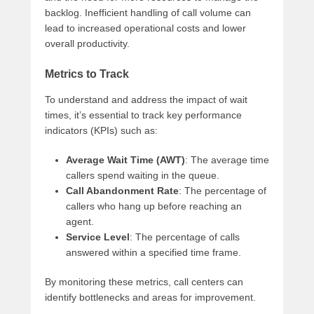
backlog. Inefficient handling of call volume can
lead to increased operational costs and lower
overall productivity.
Metrics to Track
To understand and address the impact of wait
times, it’s essential to track key performance
indicators (KPIs) such as:
Average Wait Time (AWT)
: The average time
callers spend waiting in the queue.
Call Abandonment Rate
: The percentage of
callers who hang up before reaching an
agent.
Service Level
: The percentage of calls
answered within a specified time frame.
By monitoring these metrics, call centers can
identify bottlenecks and areas for improvement.