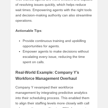
of resolving issues quickly, which helps reduce
wait times. Empowering agents with the right tools
and decision-making authority can also streamline
operations.
Actionable Tips
:
Provide continuous training and upskilling
opportunities for agents.
Empower agents to make decisions without
escalating every issue, reducing the time
spent on calls.
Real-World Example: Company Y’s
Workforce Management Overhaul
Company Y revamped their workforce
management by integrating predictive analytics
into their scheduling process. This enabled them
to align their staffing levels more closely with call