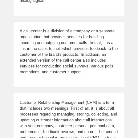
analog signal.
A call-center is a division of a company or a separate
organization that provides services for handling
incoming and outgoing customer calls. In fact, it is a
link in the sales funnel, which provides feedback to the
customer of the brand's products. In addition, an
extended version of the call center also includes
services for conducting social surveys, various polls,
promotions, and customer support.
Customer Relationship Management (CRM) is a term
that includes two meanings. First of all, it is about all
processes regarding managing, storing, collecting, and
updating customer information about all interactions
with your company, customer persona, personal data,
preferences, feedback reviews, and so on. The second
and the most popular meaning is about CRM systems -