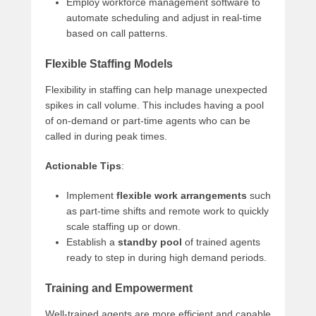
Employ workforce management software to
automate scheduling and adjust in real-time
based on call patterns.
Flexible Staffing Models
Flexibility in staffing can help manage unexpected
spikes in call volume. This includes having a pool
of on-demand or part-time agents who can be
called in during peak times.
Actionable Tips
:
Implement
flexible work arrangements
such
as part-time shifts and remote work to quickly
scale staffing up or down.
Establish a
standby pool
of trained agents
ready to step in during high demand periods.
Training and Empowerment
Well-trained agents are more efficient and capable