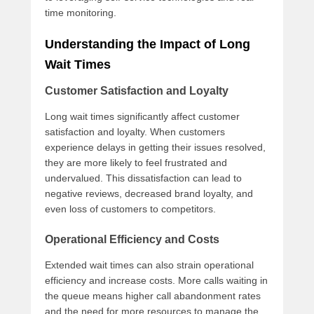
time monitoring.
Understanding the Impact of Long
Wait Times
Customer Satisfaction and Loyalty
Long wait times significantly affect customer
satisfaction and loyalty. When customers
experience delays in getting their issues resolved,
they are more likely to feel frustrated and
undervalued. This dissatisfaction can lead to
negative reviews, decreased brand loyalty, and
even loss of customers to competitors.
Operational Efficiency and Costs
Extended wait times can also strain operational
efficiency and increase costs. More calls waiting in
the queue means higher call abandonment rates
and the need for more resources to manage the