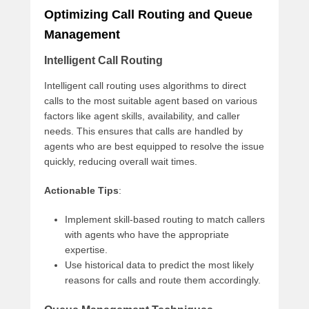
Optimizing Call Routing and Queue
Management
Intelligent Call Routing
Intelligent call routing uses algorithms to direct
calls to the most suitable agent based on various
factors like agent skills, availability, and caller
needs. This ensures that calls are handled by
agents who are best equipped to resolve the issue
quickly, reducing overall wait times.
Actionable Tips
:
Implement skill-based routing to match callers
with agents who have the appropriate
expertise.
Use historical data to predict the most likely
reasons for calls and route them accordingly.