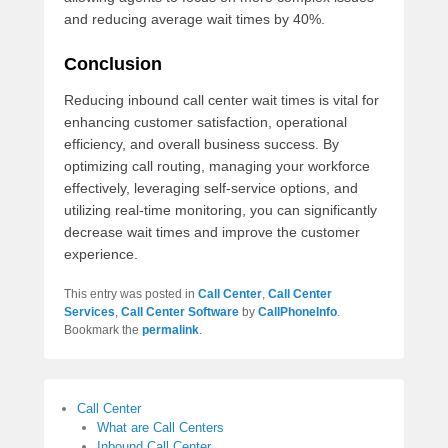
and reducing average wait times by 40%.
Conclusion
Reducing inbound call center wait times is vital for
enhancing customer satisfaction, operational
efficiency, and overall business success. By
optimizing call routing, managing your workforce
effectively, leveraging self-service options, and
utilizing real-time monitoring, you can significantly
decrease wait times and improve the customer
experience.
This entry was posted in
Call Center
,
Call Center
Services
,
Call Center Software
by
CallPhoneInfo
.
Bookmark the
permalink
.
Call Center
What are Call Centers
Inbound Call Center