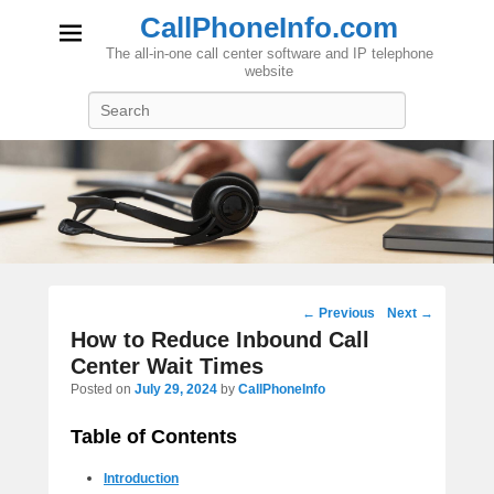
CallPhoneInfo.com
The all-in-one call center software and IP telephone
website
Search
Post
←
Previous
Next
→
navigation
How to Reduce Inbound Call
Center Wait Times
Posted on
July 29, 2024
by
CallPhoneInfo
Table of Contents
Introduction