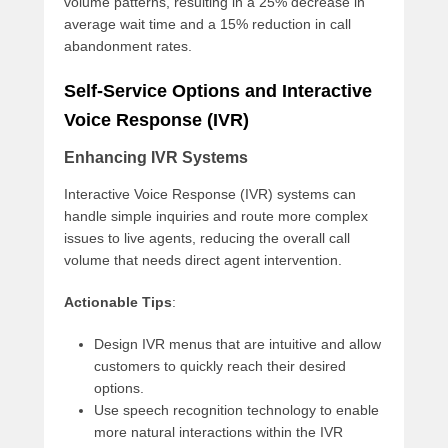
volume patterns, resulting in a 25% decrease in
average wait time and a 15% reduction in call
abandonment rates.
Self-Service Options and Interactive
Voice Response (IVR)
Enhancing IVR Systems
Interactive Voice Response (IVR) systems can
handle simple inquiries and route more complex
issues to live agents, reducing the overall call
volume that needs direct agent intervention.
Actionable Tips
:
Design IVR menus that are intuitive and allow
customers to quickly reach their desired
options.
Use speech recognition technology to enable
more natural interactions within the IVR