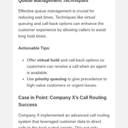
Queue Management Techniques
Effective queue management is crucial for
reducing wait times. Techniques like virtual
queuing and call-back options can enhance the
customer experience by allowing callers to avoid
long hold times.
Actionable Tips
:
Offer
virtual hold
and call-back options so
customers can receive a call when an agent
is available.
Use
priority queuing
to give precedence to
high-value customers or urgent issues.
Case in Point: Company X’s Call Routing
Success
Company X implemented an advanced call routing
system that leveraged customer data to direct
calls to the best-suited agents. This not only