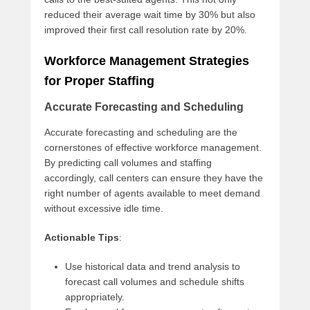
reduced their average wait time by 30% but also
improved their first call resolution rate by 20%.
Workforce Management Strategies
for Proper Staffing
Accurate Forecasting and Scheduling
Accurate forecasting and scheduling are the
cornerstones of effective workforce management.
By predicting call volumes and staffing
accordingly, call centers can ensure they have the
right number of agents available to meet demand
without excessive idle time.
Actionable Tips
:
Use historical data and trend analysis to
forecast call volumes and schedule shifts
appropriately.