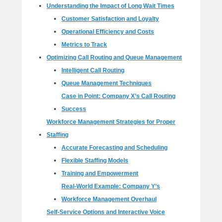
Understanding the Impact of Long Wait Times
Customer Satisfaction and Loyalty
Operational Efficiency and Costs
Metrics to Track
Optimizing Call Routing and Queue Management
Intelligent Call Routing
Queue Management Techniques
Case in Point: Company X’s Call Routing
Success
Workforce Management Strategies for Proper
Staffing
Accurate Forecasting and Scheduling
Flexible Staffing Models
Training and Empowerment
Real-World Example: Company Y’s
Workforce Management Overhaul
Self-Service Options and Interactive Voice