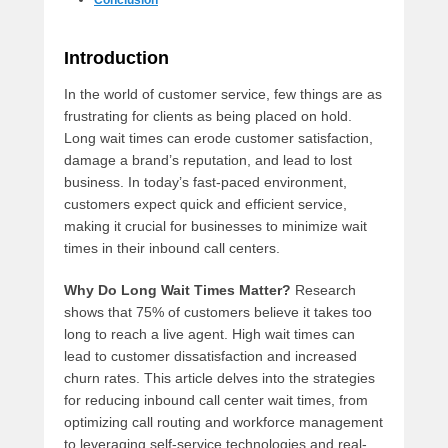
Conclusion
Introduction
In the world of customer service, few things are as
frustrating for clients as being placed on hold.
Long wait times can erode customer satisfaction,
damage a brand’s reputation, and lead to lost
business. In today’s fast-paced environment,
customers expect quick and efficient service,
making it crucial for businesses to minimize wait
times in their inbound call centers.
Why Do Long Wait Times Matter?
Research
shows that 75% of customers believe it takes too
long to reach a live agent. High wait times can
lead to customer dissatisfaction and increased
churn rates. This article delves into the strategies
for reducing inbound call center wait times, from
optimizing call routing and workforce management
to leveraging self-service technologies and real-