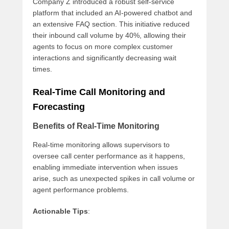
Company Z introduced a robust self-service
platform that included an AI-powered chatbot and
an extensive FAQ section. This initiative reduced
their inbound call volume by 40%, allowing their
agents to focus on more complex customer
interactions and significantly decreasing wait
times.
Real-Time Call Monitoring and
Forecasting
Benefits of Real-Time Monitoring
Real-time monitoring allows supervisors to
oversee call center performance as it happens,
enabling immediate intervention when issues
arise, such as unexpected spikes in call volume or
agent performance problems.
Actionable Tips
: