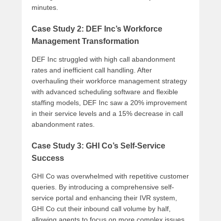
minutes.
Case Study 2: DEF Inc’s Workforce
Management Transformation
DEF Inc struggled with high call abandonment
rates and inefficient call handling. After
overhauling their workforce management strategy
with advanced scheduling software and flexible
staffing models, DEF Inc saw a 20% improvement
in their service levels and a 15% decrease in call
abandonment rates.
Case Study 3: GHI Co’s Self-Service
Success
GHI Co was overwhelmed with repetitive customer
queries. By introducing a comprehensive self-
service portal and enhancing their IVR system,
GHI Co cut their inbound call volume by half,
allowing agents to focus on more complex issues