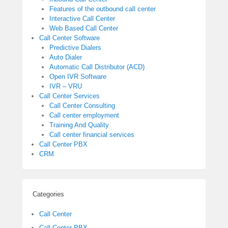
Features of the outbound call center
Interactive Call Center
Web Based Call Center
Call Center Software
Predictive Dialers
Auto Dialer
Automatic Call Distributor (ACD)
Open IVR Software
IVR – VRU
Call Center Services
Call Center Consulting
Call center employment
Training And Quality
Call center financial services
Call Center PBX
CRM
Categories
Call Center
Call Center PBX