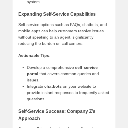
system.
Expanding Self-Service Capabilities
Self-service options such as FAQs, chatbots, and
mobile apps can help customers resolve issues
without speaking to an agent, significantly
reducing the burden on call centers.
Actionable Tips
:
Develop a comprehensive
self-service
portal
that covers common queries and
issues.
Integrate
chatbots
on your website to
provide instant responses to frequently asked
questions.
Self-Service Success: Company Z’s
Approach