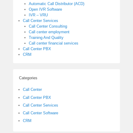
Automatic Call Distributor (ACD)
Open IVR Software
IVR – VRU
Call Center Services
Call Center Consulting
Call center employment
Training And Quality
Call center financial services
Call Center PBX
CRM
Categories
Call Center
Call Center PBX
Call Center Services
Call Center Software
CRM