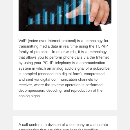
VoIP (voice over Internet protocol) is a technology for
transmitting media data in real time using the TCP/IP
family of protocols. In other words, it is a technology
that allows you to perform phone calls via the Internet
by using your PC. IP telephony is a communication
system in which an analog audio signal of a subscriber
is sampled (encoded into digital form), compressed,
and sent via digital communication channels to
receiver, where the reverse operation is performed -
decompression, decoding, and reproduction of the
analog signal.
A call-center is a division of a company or a separate