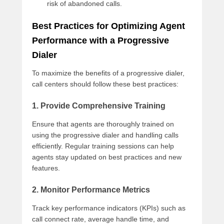
risk of abandoned calls.
Best Practices for Optimizing Agent
Performance with a Progressive
Dialer
To maximize the benefits of a progressive dialer,
call centers should follow these best practices:
1. Provide Comprehensive Training
Ensure that agents are thoroughly trained on
using the progressive dialer and handling calls
efficiently. Regular training sessions can help
agents stay updated on best practices and new
features.
2. Monitor Performance Metrics
Track key performance indicators (KPIs) such as
call connect rate, average handle time, and