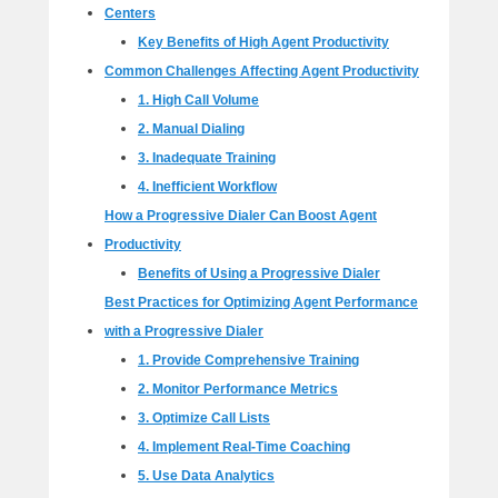
Centers
Key Benefits of High Agent Productivity
Common Challenges Affecting Agent Productivity
1. High Call Volume
2. Manual Dialing
3. Inadequate Training
4. Inefficient Workflow
How a Progressive Dialer Can Boost Agent
Productivity
Benefits of Using a Progressive Dialer
Best Practices for Optimizing Agent Performance
with a Progressive Dialer
1. Provide Comprehensive Training
2. Monitor Performance Metrics
3. Optimize Call Lists
4. Implement Real-Time Coaching
5. Use Data Analytics