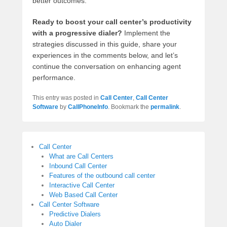
better outcomes.
Ready to boost your call center’s productivity
with a progressive dialer?
Implement the
strategies discussed in this guide, share your
experiences in the comments below, and let’s
continue the conversation on enhancing agent
performance.
This entry was posted in
Call Center
,
Call Center
Software
by
CallPhoneInfo
. Bookmark the
permalink
.
Call Center
What are Call Centers
Inbound Call Center
Features of the outbound call center
Interactive Call Center
Web Based Call Center
Call Center Software
Predictive Dialers
Auto Dialer