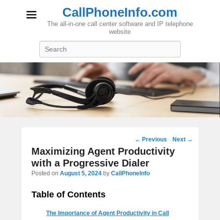
CallPhoneInfo.com
The all-in-one call center software and IP telephone
website
Search
Post
←
Previous
Next
→
navigation
Maximizing Agent Productivity
with a Progressive Dialer
Posted on
August 5, 2024
by
CallPhoneInfo
Table of Contents
The Importance of Agent Productivity in Call