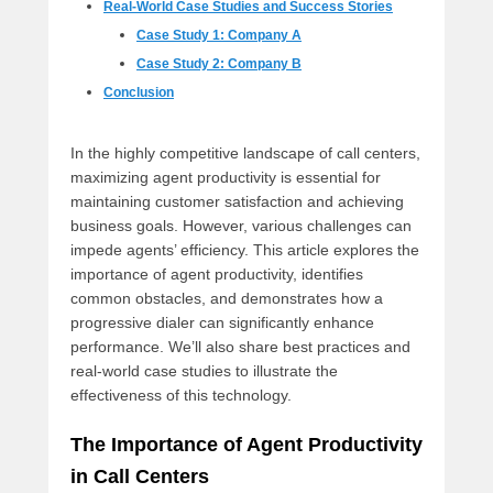
Real-World Case Studies and Success Stories
Case Study 1: Company A
Case Study 2: Company B
Conclusion
In the highly competitive landscape of call centers,
maximizing agent productivity is essential for
maintaining customer satisfaction and achieving
business goals. However, various challenges can
impede agents’ efficiency. This article explores the
importance of agent productivity, identifies
common obstacles, and demonstrates how a
progressive dialer can significantly enhance
performance. We’ll also share best practices and
real-world case studies to illustrate the
effectiveness of this technology.
The Importance of Agent Productivity
in Call Centers