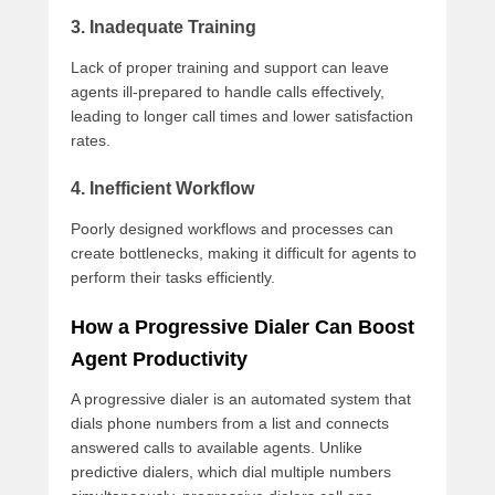
3. Inadequate Training
Lack of proper training and support can leave
agents ill-prepared to handle calls effectively,
leading to longer call times and lower satisfaction
rates.
4. Inefficient Workflow
Poorly designed workflows and processes can
create bottlenecks, making it difficult for agents to
perform their tasks efficiently.
How a Progressive Dialer Can Boost
Agent Productivity
A progressive dialer is an automated system that
dials phone numbers from a list and connects
answered calls to available agents. Unlike
predictive dialers, which dial multiple numbers