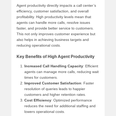
Agent productivity directly impacts a call center’s
efficiency, customer satisfaction, and overall
profitability. High productivity levels mean that
agents can handle more calls, resolve issues
faster, and provide better service to customers.
This not only improves customer experience but
also helps in achieving business targets and
reducing operational costs.
Key Benefits of High Agent Productivity
Increased Call Handling Capacity
: Efficient
agents can manage more calls, reducing wait
times for customers.
Improved Customer Satisfaction
: Faster
resolution of queries leads to happier
customers and higher retention rates.
Cost Efficiency
: Optimized performance
reduces the need for additional staffing and
lowers operational costs.