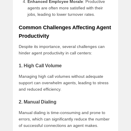
Enhanced Employee Morale
: Productive
agents are often more satisfied with their
jobs, leading to lower turnover rates.
Common Challenges Affecting Agent
Productivity
Despite its importance, several challenges can
hinder agent productivity in call centers:
1. High Call Volume
Managing high call volumes without adequate
support can overwhelm agents, leading to stress
and reduced efficiency.
2. Manual Dialing
Manual dialing is time-consuming and prone to
errors, which can significantly reduce the number
of successful connections an agent makes.