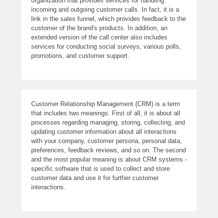
organization that provides services for handling
incoming and outgoing customer calls. In fact, it is a
link in the sales funnel, which provides feedback to the
customer of the brand's products. In addition, an
extended version of the call center also includes
services for conducting social surveys, various polls,
promotions, and customer support.
Customer Relationship Management (CRM) is a term
that includes two meanings. First of all, it is about all
processes regarding managing, storing, collecting, and
updating customer information about all interactions
with your company, customer persona, personal data,
preferences, feedback reviews, and so on. The second
and the most popular meaning is about CRM systems -
specific software that is used to collect and store
customer data and use it for further customer
interactions.