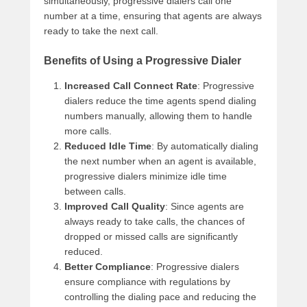
simultaneously, progressive dialers call one
number at a time, ensuring that agents are always
ready to take the next call.
Benefits of Using a Progressive Dialer
Increased Call Connect Rate
: Progressive
dialers reduce the time agents spend dialing
numbers manually, allowing them to handle
more calls.
Reduced Idle Time
: By automatically dialing
the next number when an agent is available,
progressive dialers minimize idle time
between calls.
Improved Call Quality
: Since agents are
always ready to take calls, the chances of
dropped or missed calls are significantly
reduced.
Better Compliance
: Progressive dialers
ensure compliance with regulations by
controlling the dialing pace and reducing the