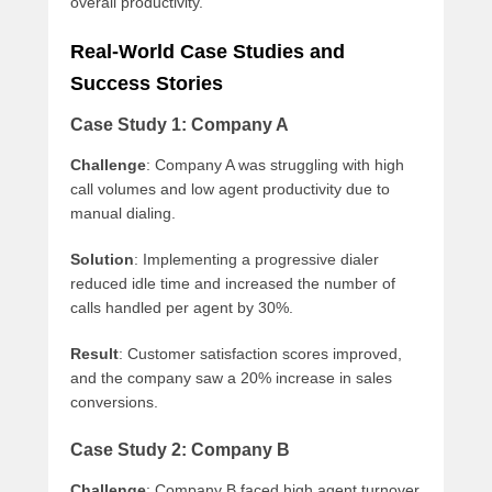
overall productivity.
Real-World Case Studies and
Success Stories
Case Study 1: Company A
Challenge
: Company A was struggling with high
call volumes and low agent productivity due to
manual dialing.
Solution
: Implementing a progressive dialer
reduced idle time and increased the number of
calls handled per agent by 30%.
Result
: Customer satisfaction scores improved,
and the company saw a 20% increase in sales
conversions.
Case Study 2: Company B
Challenge
: Company B faced high agent turnover