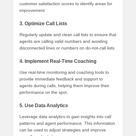
customer satisfaction scores to identify areas for
improvement.
3. Optimize Call Lists
Regularly update and clean call lists to ensure that
agents are calling valid numbers and avoiding
disconnected lines or numbers on do-not-call lists.
4. Implement Real-Time Coaching
Use real-time monitoring and coaching tools to
provide immediate feedback and support to
agents during calls, helping them improve their
performance on the spot.
5. Use Data Analytics
Leverage data analytics to gain insights into call
patterns and agent performance. This information
can be used to adjust strategies and improve