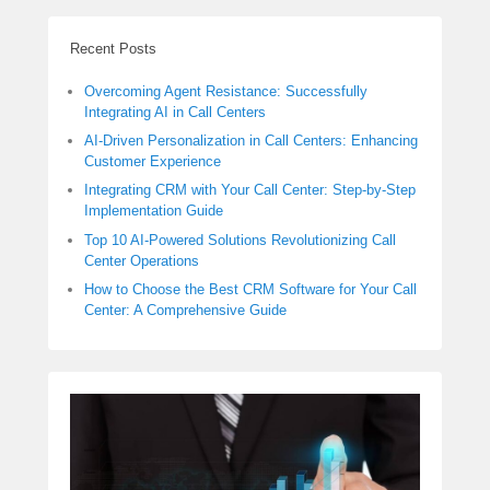
Recent Posts
Overcoming Agent Resistance: Successfully
Integrating AI in Call Centers
AI-Driven Personalization in Call Centers: Enhancing
Customer Experience
Integrating CRM with Your Call Center: Step-by-Step
Implementation Guide
Top 10 AI-Powered Solutions Revolutionizing Call
Center Operations
How to Choose the Best CRM Software for Your Call
Center: A Comprehensive Guide