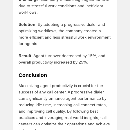
due to stressful work conditions and inefficient
workflows.
Solution
: By adopting a progressive dialer and
optimizing workflows, the company created a
more efficient and less stressful work environment
for agents.
Result
: Agent turnover decreased by 15%, and
overall productivity increased by 25%.
Conclusion
Maximizing agent productivity is crucial for the
success of any call center. A progressive dialer
can significantly enhance agent performance by
reducing idle time, increasing call connect rates,
and improving call quality. By following best
practices and leveraging real-world insights, call
centers can optimize their operations and achieve